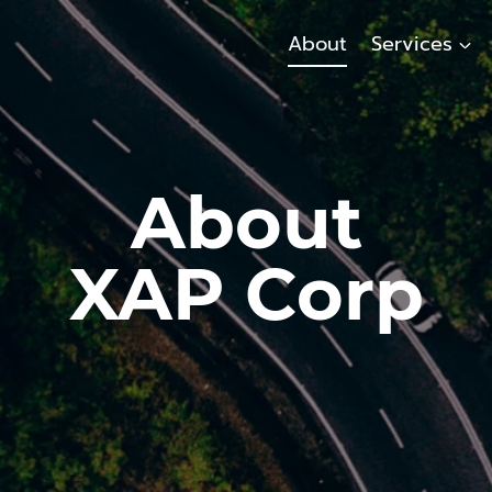
About
Services
About
XAP Corp