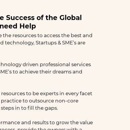
he Success of the Global
need Help​
e the resources to access the best and
nd technology, Startups & SME’s are
chnology driven professional services
E’s to achieve their dreams and
resources to be experts in every facet
st practice to outsource non-core
teps in to fill the gaps.
formance and results to grow the value
process, provide the owners with a