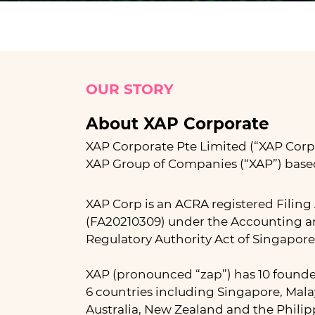
OUR STORY
About XAP Corporate
XAP Corporate Pte Limited (“XAP Corp”)
XAP Group of Companies (“XAP”) base
XAP Corp is an ACRA registered Filing
(FA20210309) under the Accounting a
Regulatory Authority Act of Singapore
XAP (pronounced “zap”) has 10 founde
6 countries including Singapore, Mal
Australia, New Zealand and the Philip