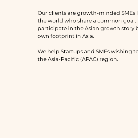
Our clients are growth-minded SMEs l
the world who share a common goal. 
participate in the Asian growth story 
own footprint in Asia.
We help Startups and SMEs wishing to
the Asia-Pacific (APAC) region.