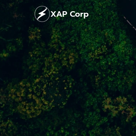
Skip
XAP Corp
to
content