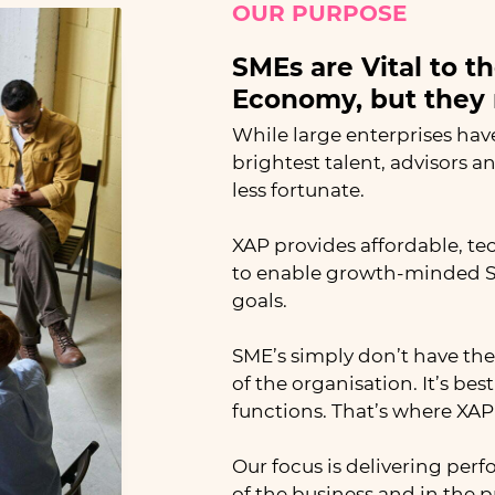
OUR PURPOSE
SMEs are Vital to t
Economy, but they 
While large enterprises hav
brightest talent, advisors a
less fortunate.
XAP provides affordable, te
to enable growth-minded SM
goals.
SME’s simply don’t have the 
of the organisation. It’s be
functions. That’s where XAP s
Our focus is delivering per
of the business and in the 