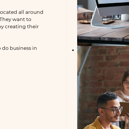
ocated all around
They want to
by creating their
 do business in