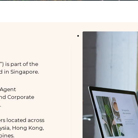
 is part of the
d in Singapore.
 Agent
nd Corporate
.
rs located across
aysia, Hong Kong,
pines.