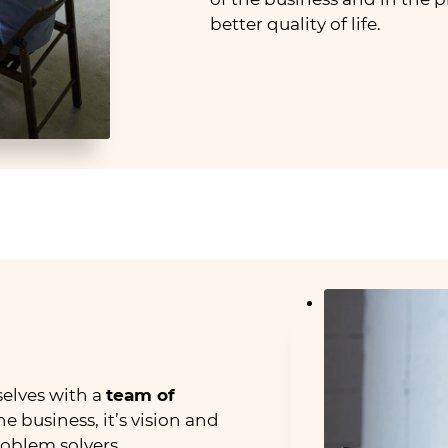
better quality of life.
elves with a
team of
 business, it’s vision and
roblem solvers.