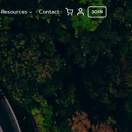
Resources
Contact
JOIN