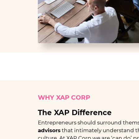
WHY XAP
CORP
The XAP Difference
Entrepreneurs should surround thems
advisors
that intimately understand the
culture. At XAP Corp we are ‘can do’ p