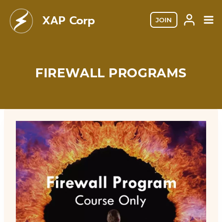
Skip
XAP Corp
to
JOIN
content
FIREWALL PROGRAMS