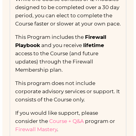
designed to be completed over a 30 day
period, you can elect to complete the
Course faster or slower at your own pace.
This Program includes the
Firewall
Playbook
and you receive
lifetime
access to the Course (and future
updates) through the Firewall
Membership plan.
This program does not include
corporate advisory services or support. It
consists of the Course only.
If you would like support, please
consider the
Course + Q&A
program or
Firewall Mastery
.