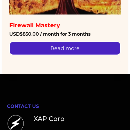
Firewall Mastery
USD$
850.00
/ month for 3 months
Read more
CONTACT US
XAP Corp