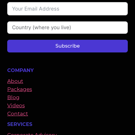
Subscribe
COMPANY
About
Packages
Blog
Videos
Contact
SERVICES
Corporate Advisory