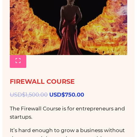
FIREWALL COURSE
Original
Current
USD$
1,500.00
USD$
750.00
price
price
The Firewall Course is for entrepreneurs and
was:
is:
startups.
USD$1,500.00.
USD$750.00.
It’s hard enough to grow a business without