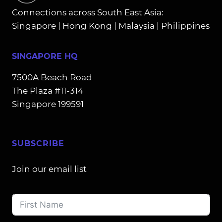
Connections across South East Asia:
Singapore | Hong Kong | Malaysia | Philippines
SINGAPORE HQ
7500A Beach Road
The Plaza #11-314
Singapore 199591
SUBSCRIBE
Join our email list