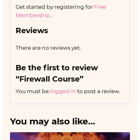
Get started by registering for
Free
Membership
.
Reviews
There are no reviews yet.
Be the first to review
“Firewall Course”
You must be
logged in
to post a review.
You may also like…