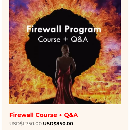
Firewall Course + Q&A
Original
Current
USD$
1,750.00
USD$
850.00
price
price