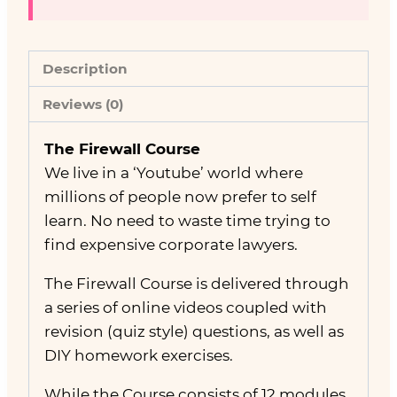
Description
Reviews (0)
The Firewall Course
We live in a ‘Youtube’ world where
millions of people now prefer to self
learn. No need to waste time trying to
find expensive corporate lawyers.
The Firewall Course is delivered through
a series of online videos coupled with
revision (quiz style) questions, as well as
DIY homework exercises.
While the Course consists of 12 modules