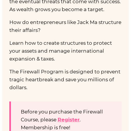
the eventual threats that come with success.
As wealth grows you become a target.
How do entrepreneurs like Jack Ma structure
their affairs?
Learn how to create structures to protect
your assets and manage international
expansion & taxes.
The Firewall Program is designed to prevent
tragic heartbreak and save you millions of
dollars.
Before you purchase the Firewall
Course, please
Register
.
Membership is free!